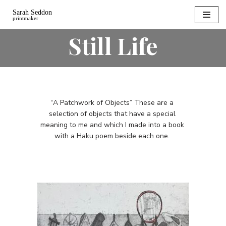
Skip
Still Life
to
content
“A Patchwork of Objects” These are a
selection of objects that have a special
meaning to me and which I made into a book
with a Haku poem beside each one.