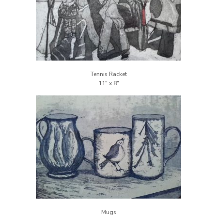
Tennis Racket
Mugs