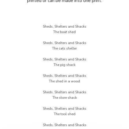
printed or can be made into one print.
Sheds, Shelters and Shacks
Sheds, Shelters and Shacks
Sheds, Shelters and Shacks
Sheds, Shelters and Shacks
Sheds, Shelters and Shacks
Sheds, Shelters and Shacks
Sheds, Shelters and Shacks