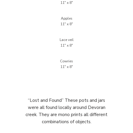
Apples
Lace veil
Cowries
“Lost and Found” These pots and jars
were all found locally around Devoran
creek. They are mono prints all different
combinations of objects.