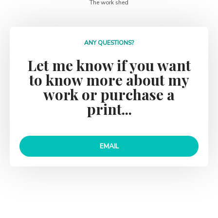
ANY QUESTIONS?
Let me know if you want
to know more about my
work or purchase a
print...
EMAIL