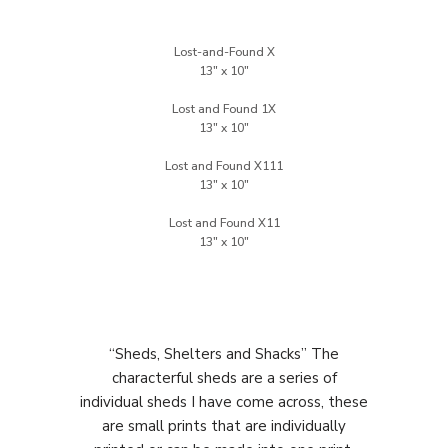
Lost-and-Found X
Lost and Found 1X
Lost and Found X111
Lost and Found X11
“Sheds, Shelters and Shacks” The
characterful sheds are a series of
individual sheds I have come across, these
are small prints that are individually